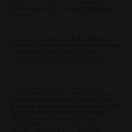
completed in the logistics area of the
San
Pietro in Gu
facility, with over
2,700 panels
installed
.
The project, carried out with the technical
support of
Centrica Business Solutions, now
Joulz Italia
, required complex logistics:
materials were transported at height by
helicopter, optimizing installation operations.
This initiative marks the latest step in a
broader plan that has also involved the sites in
Sandrigo
and
Fiume Veneto
, home to Claber.
Altogether, the three systems now reach a total
installed
nominal capacity of 2,623 kWp
,
entirely built using European modules—
confirming FITT’s commitment to quality,
reliability, and responsible supply chains.