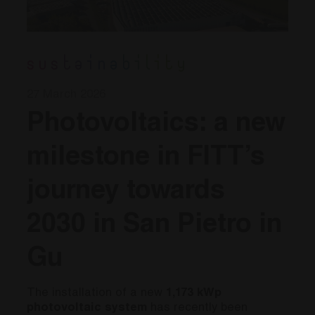
Sustainability
27 March 2026
Photovoltaics: a new
milestone in FITT’s
journey towards
2030 in San Pietro in
Gu
The installation of a new
1,173 kWp
photovoltaic system
has recently been