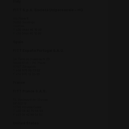
Italy
Fornitore
/
Nome
Scadenza
Descrizi
Dominio
FITT S.p.A. Società Unipersonale – HQ
countrycode
.fitt.com
1 giorno
this cook
Via Piave 8
necessar
36066 Sandrigo
understa
Vicenza
viewing 
T
+39 0444 46 10 00
site bas
F +39 0444 46 10 99
country 
Spain
fitt_redirected
.fitt.com
1 giorno
this cook
necessar
FITT España Portugal S.A.U.
understa
viewing 
Da. Feria de muestras N. 20
site bas
Naves B1-B – Pol. Plaza
country 
50197 Zaragoza
T
+34 976 58 73 02
F +34 976 15 05 20
_icl_visitor_lang_js
.fitt.com
1 giorno
this cook
necessar
understa
France
viewing 
site bas
FITT France S.A.S.
country 
75, Boulevard de l’Europe
fitt_redirect_language
.fitt.com
1 giorno
Cookie
BP 60219
Navigaz
13746 Vitrolles Cedex
- this co
T
+33 04 42 75 04 93
F +33 04 42 89 54 62
necessar
understa
viewing 
United States
site bas