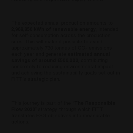
The expected annual production amounts to
2,968,856 kWh of renewable energy
, intended
for self-consumption across the production
sites. This will make it possible to avoid
approximately 730 tonnes of CO₂ emissions
each year and generate
estimated annual
savings of around €500,000
, contributing
concretely to reducing environmental impact
and achieving the sustainability goals set out in
FITT’s strategic plan.
This journey is part of the “
The Responsible
Flow 2030
” strategy, through which FITT
translates ESG objectives into measurable
actions.