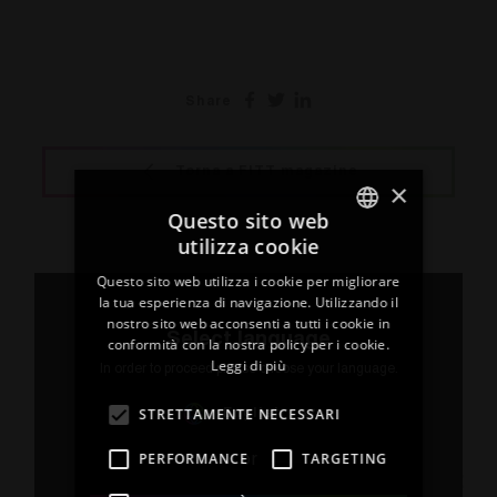
Share
Torna a FITT magazine
×
Questo sito web
utilizza cookie
ITALIAN
Questo sito web utilizza i cookie per migliorare
ENGLISH
la tua esperienza di navigazione. Utilizzando il
nostro sito web acconsenti a tutti i cookie in
FRENCH
Select language
conformità con la nostra policy per i cookie.
Leggi di più
SPANISH
In order to proceed please choose your language.
GERMAN
STRETTAMENTE NECESSARI
English
PERFORMANCE
TARGETING
or
20 May 2026
03 Dece