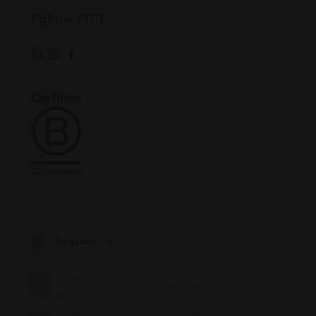
per distinguere
utenti unici
VISITOR_INFO1_LIVE
6 mesi
Questo
Google LLC
Follow FITT
assegnando un
cookie è
.youtube.com
numero
impostato 
generato in
Youtube pe
modo casuale
tenere trac
come
delle
identificatore
preferenze
del cliente. È
dell'utente
incluso in ogni
per i video 
richiesta di
Youtube
pagina in un
incorporati
sito e utilizzato
nei siti; pu
per calcolare i
anche
dati di
determinar
visitatori,
se il visitat
sessioni e
del sito we
campagne per i
sta
rapporti di
utilizzando
analisi dei siti.
nuova o la
vecchia
_ga_XP3VHZZBWG
.fitt.com
1 anno 1
Cookie
versione
mese
Analytics -
dell'interfa
Questo cookie
di Youtube
viene utilizzato
English
da Google
IDE
1 anno
Questo
Google LLC
Analytics per
cookie è
.doubleclick.net
mantenere lo
impostato 
stato della
FITT S.p.A. società unipersonale | P.IVA 00162620249 | REG. IMP. / C.F.
Doubleclick
sessione.
00162620249 – R.E.A. VICENZA N. 113648 – CAP. SOC. EURO
fornisce
10.400.000,00 I.V. | Cod. Dest. M5UXCR1 |
PEC
informazio
su come