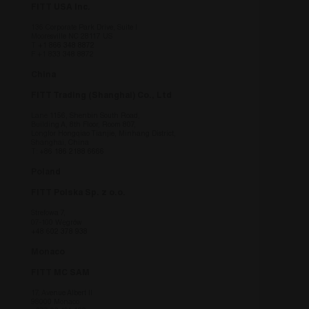
country 
FITT USA Inc.
CookieScriptConsent
6 mesi
Questo 
CookieScript
136 Corporate Park Drive, Suite I
utilizzat
www.fitt.com
Mooresville NC 28117 US
Cookie-
T
+1 866 348 8872
per rico
F +1 833 348 8872
preferen
consenso
China
dei visit
necessar
FITT Trading (Shanghai) Co., Ltd
banner d
Cookie-
Lane 1156, Shenbin South Road,
funzioni
Building A, 8th Floor, Room 807,
corretta
Longfor Hongqiao Tianjie, Minhang District,
Shanghai, China
_GRECAPTCHA
6 mesi
Google 
T:
+86 186 2188 6666
Google LLC
imposta
www.google.com
necessar
Poland
(_GRECA
quando 
FITT Polska Sp. z o.o.
eseguito
di fornir
Strefowa 7,
analisi d
07-100 Węgrów
+48 602 378 938
Monaco
FITT MC SAM
Fornitore
/
Nome
Scadenza
Des
17, Avenue Albert II
Fornitore
Dominio
/
Nome
Scadenza
Desc
98000 Monaco
Fornitore
Dominio