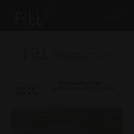
fitt
magazine
Home
/
News
/
Photovoltaics: a new
milestone in FITT’s journey towards 2030 in San
Pietro in Gu