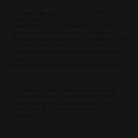
As Alessandro Mezzalira, CEO of FITT Group
S.p.A., states:
“Sustainability is not a destination, but a flow. It is
an evolving journey, shaped and enriched every
day by new experiences, insights, challenges, and
relationships. We have built a new vision of a
company that wants to make a difference—and
chooses to do so not only through its products, but
through its impact on the present and the future.”
A commitment that translates into concrete
choices and long-term investments, taking a
further step towards climate neutrality and
reinforcing FITT’s role as a responsible
company.