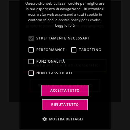
Questo sito web utilizza i cookie per migliorare
ENGLISH
la tua esperienza di navigazione. Utilizzando il
Below are the certifications obtained by our
nostro sito web acconsenti a tutti i cookie in
organization, confirming compliance with the
FRENCH
Select language
conformità con la nostra policy per i cookie.
main nationally and internationally recognized
Leggi di più
SPANISH
In order to proceed please choose your language.
standards.
GERMAN
STRETTAMENTE NECESSARI
English
Certifications obtained
PERFORMANCE
TARGETING
or
FUNZIONALITÀ
ISO 9001:2015
(Tricot)
Continue in English (Corporate)
NON CLASSIFICATI
ISO 9001:2015
(Saint Herblain)
ISO 45001:2018
(Tricot)
Continue in English (USA)
ACCETTA TUTTO
ISO 14001:2015
(Tricot)
RIFIUTA TUTTO
MOSTRA DETTAGLI