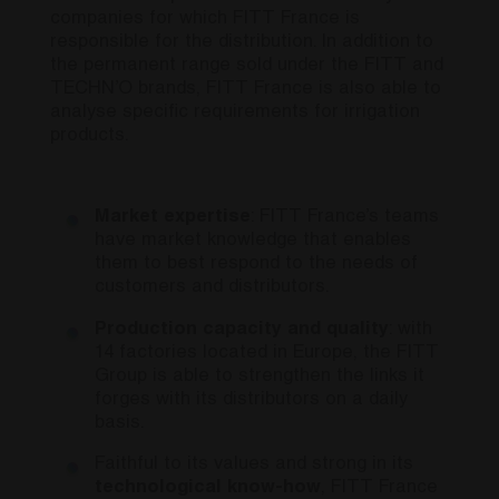
companies for which FITT France is
responsible for the distribution. In addition to
the permanent range sold under the FITT and
TECHN’O brands, FITT France is also able to
analyse specific requirements for irrigation
products.
Market expertise
: FITT France’s teams
have market knowledge that enables
them to best respond to the needs of
customers and distributors.
Production capacity and quality
: with
14 factories located in Europe, the FITT
Group is able to strengthen the links it
forges with its distributors on a daily
basis.
Faithful to its values and strong in its
technological know-how
, FITT France