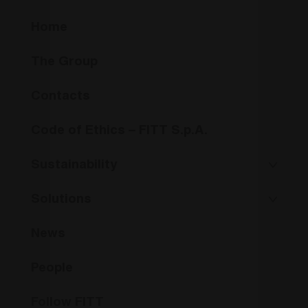
Home
The Group
Contacts
Code of Ethics – FITT S.p.A.
Sustainability
Solutions
News
People
Follow FITT