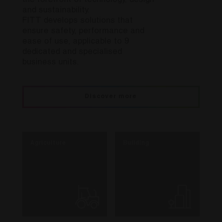
the forefront of technology, design
and sustainability.
FITT develops solutions that
ensure safety, performance and
ease of use, applicable to 9
dedicated and specialised
business units.
Discover more
Agriculture
Building