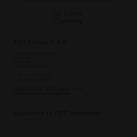
Strettamente necessari
Performance
fitt france
Targeting
Funzionalità
Contacts
Non classificati
I cookie strettamente necessari consentono le
FITT France S.A.S.
funzionalità principali del sito web come
l'accesso dell'utente e la gestione dell'account. Il
75, boulevard d de l’europe
sito web non può essere utilizzato correttamente
BP 60 219
senza i cookie strettamente necessari.
ZA de L’Anjoly
13 746 Vitrolles Cedex
Fornitore
/
Nome
Scadenza
Descrizi
Dominio
T +33 04 42 75 04 93
F +33 04 42 89 54 62
countrycode
.fitt.com
1 giorno
this cook
necessar
Code of Ethics – FITT France S.A.S.
understa
Attestation Décret plastique
viewing 
site bas
country 
fitt_redirected
.fitt.com
1 giorno
this cook
Subscribe to FITT newsletter
necessar
understa
Email
*
viewing 
site bas
country 