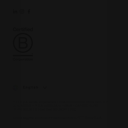
English
FITT S.p.A. società unipersonale | P.IVA 00162620249 | REG. IMP. / C.F.
00162620249 – R.E.A. VICENZA N. 113648 – CAP. SOC. EURO
10.400.000,00 I.V. | Cod. Dest. M5UXCR1 |
PEC
Società soggetta a direzione e coordinamento di FITT Group S.p.A.