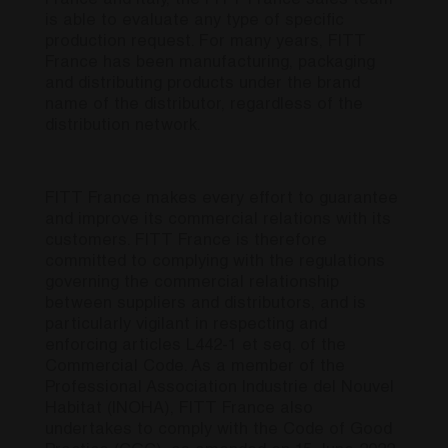
France and Italy, the FITT France sales team
is able to evaluate any type of specific
production request. For many years, FITT
France has been manufacturing, packaging
and distributing products under the brand
name of the distributor, regardless of the
distribution network.
FITT France makes every effort to guarantee
and improve its commercial relations with its
customers. FITT France is therefore
committed to complying with the regulations
governing the commercial relationship
between suppliers and distributors, and is
particularly vigilant in respecting and
enforcing articles L442-1 et seq. of the
Commercial Code. As a member of the
Professional Association Industrie del Nouvel
Habitat (INOHA), FITT France also
undertakes to comply with the Code of Good