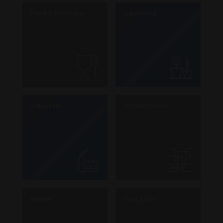
Food & Beverage
Gardening
Industrial
Infrastructure
Marine
Pool & Spa