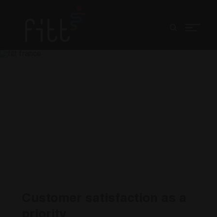
u
fitt france
Customer satisfaction as a
priority