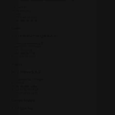
FITT S.p.A. Società Unipersonale – HQ
Google) pe
determinar
se il brows
Via Piave 8
36066 Sandrigo
del visitato
Vicenza
del sito we
T
+39 0444 46 10 00
supporta i
F +39 0444 46 10 99
cookie.
Spain
FITT España Portugal S.A.U.
Da. Feria de muestras N. 20
Naves B1-B – Pol. Plaza
50197 Zaragoza
T
+34 976 58 73 02
F +34 976 15 05 20
France
FITT France S.A.S.
75, Boulevard de l’Europe
BP 60219
13746 Vitrolles Cedex
T
+33 04 42 75 04 93
F +33 04 42 89 54 62
United States
FITT USA Inc.