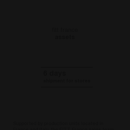
fitt france
assets
10 days
shipment for platforms
Supported by production units located in