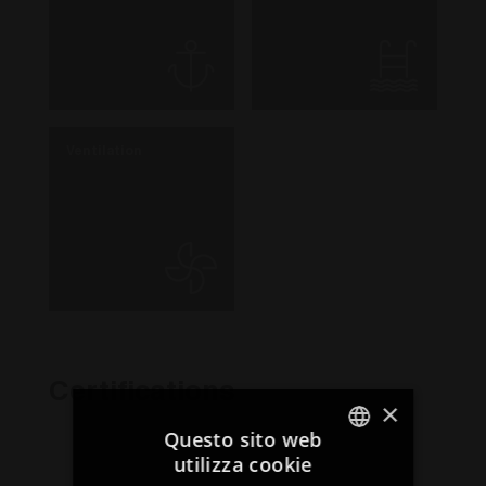
Ventilation
Certifications
×
Questo sito web
utilizza cookie
ITALIAN