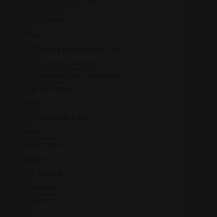
136 Corporate Park Drive, Suite I
Mooresville NC 28117 US
T
+1 866 348 8872
F +1 833 348 8872
China
FITT Trading (Shanghai) Co., Ltd
Lane 1156, Shenbin South Road,
Building A, 8th Floor, Room 807,
Longfor Hongqiao Tianjie, Minhang District,
Shanghai, China
T:
+86 186 2188 6666
Poland
FITT Polska Sp. z o.o.
Strefowa 7,
07-100 Węgrów
+48 602 378 938
Monaco
FITT MC SAM
17, Avenue Albert II
98000 Monaco
+377 93 101 122