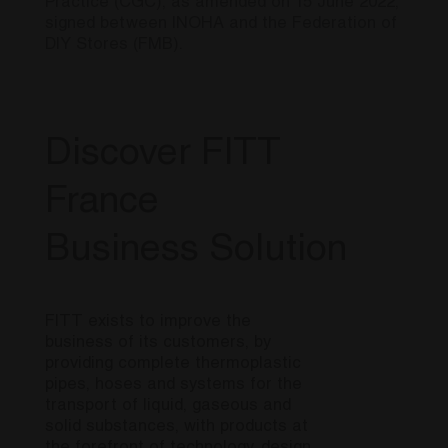
Practice (CGC), as amended on 15 June 2022,
signed between INOHA and the Federation of
DIY Stores (FMB).
Discover FITT
France
Business Solution
FITT exists to improve the
business of its customers, by
providing complete thermoplastic
pipes, hoses and systems for the
transport of liquid, gaseous and
solid substances, with products at