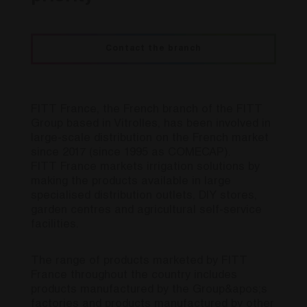
Contact the branch
FITT France, the French branch of the FITT
Group based in Vitrolles, has been involved in
large-scale distribution on the French market
since 2017 (since 1995 as COMECAP).
FITT France markets irrigation solutions by
making the products available in large
specialised distribution outlets, DIY stores,
garden centres and agricultural self-service
facilities.
The range of products marketed by FITT
France throughout the country includes
products manufactured by the Group&apos;s
factories and products manufactured by other