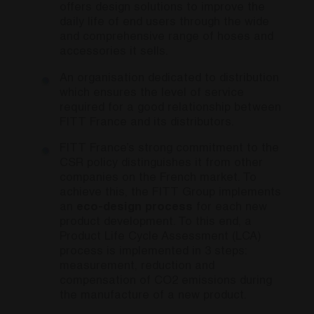
offers design solutions to improve the
daily life of end users through the wide
and comprehensive range of hoses and
accessories it sells.
An organisation dedicated to distribution
which ensures the level of service
required for a good relationship between
FITT France and its distributors.
FITT France’s strong commitment to the
CSR policy distinguishes it from other
companies on the French market. To
achieve this, the FITT Group implements
an
eco-design process
for each new
product development. To this end, a
Product Life Cycle Assessment (LCA)
process is implemented in 3 steps:
measurement, reduction and
compensation of CO2 emissions during
the manufacture of a new product.